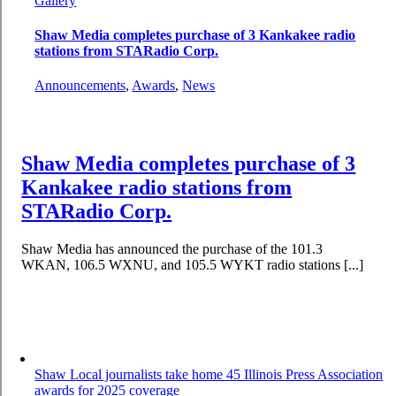
Gallery
Shaw Media completes purchase of 3 Kankakee radio
stations from STARadio Corp.
Announcements
,
Awards
,
News
Shaw Media completes purchase of 3
Kankakee radio stations from
STARadio Corp.
Shaw Media has announced the purchase of the 101.3
WKAN, 106.5 WXNU, and 105.5 WYKT radio stations [...]
Shaw Local journalists take home 45 Illinois Press Association
awards for 2025 coverage