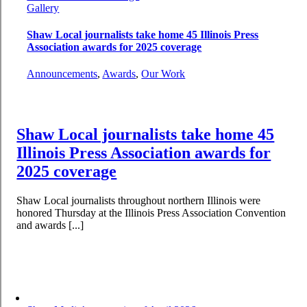
Gallery
Shaw Local journalists take home 45 Illinois Press
Association awards for 2025 coverage
Announcements
,
Awards
,
Our Work
Shaw Local journalists take home 45
Illinois Press Association awards for
2025 coverage
Shaw Local journalists throughout northern Illinois were
honored Thursday at the Illinois Press Association Convention
and awards [...]