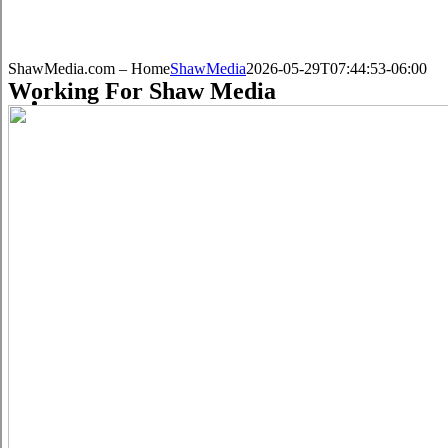
ShawMedia.com – Home
ShawMedia
2026-05-29T07:44:53-06:00
Working For Shaw Media