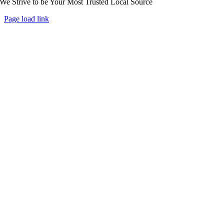
We Strive to be Your Most Trusted Local Source
Page load link
Go
to
Top