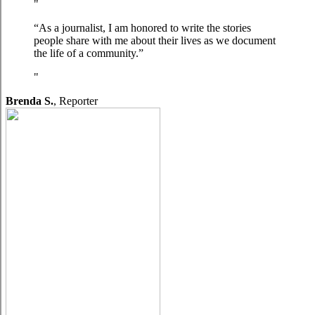
“As a journalist, I am honored to write the stories
people share with me about their lives as we document
the life of a community.”
Brenda S.
,
Reporter