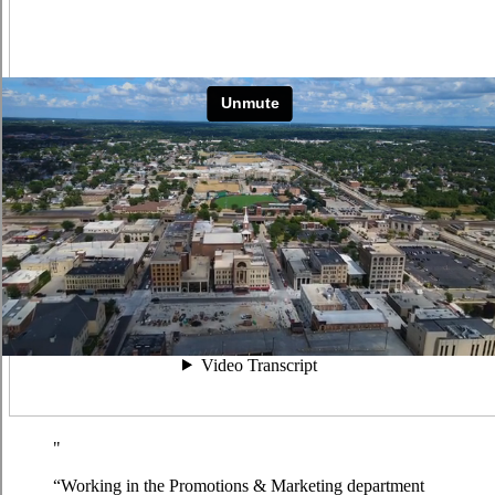
“Working in the Promotions & Marketing department