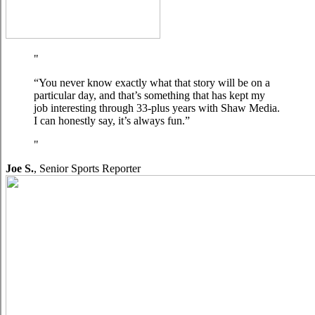
“You never know exactly what that story will be on a
particular day, and that’s something that has kept my
job interesting through 33-plus years with Shaw Media.
I can honestly say, it’s always fun.”
Joe S.
,
Senior Sports Reporter