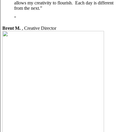
allows my creativity to flourish. Each day is different
from the next.”
Brent M.
,
Creative Director