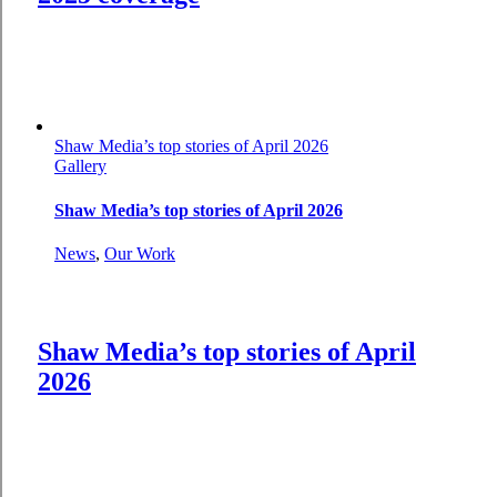
Shaw Media’s top stories of April 2026
Gallery
Shaw Media’s top stories of April 2026
News
,
Our Work
Shaw Media’s top stories of April
2026