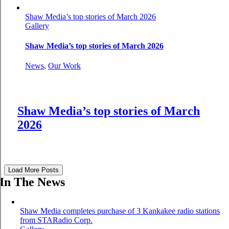
Shaw Media’s top stories of March 2026
Gallery
Shaw Media’s top stories of March 2026
News
,
Our Work
Shaw Media’s top stories of March
2026
Load More Posts
In The News
Shaw Media completes purchase of 3 Kankakee radio stations
from STARadio Corp.