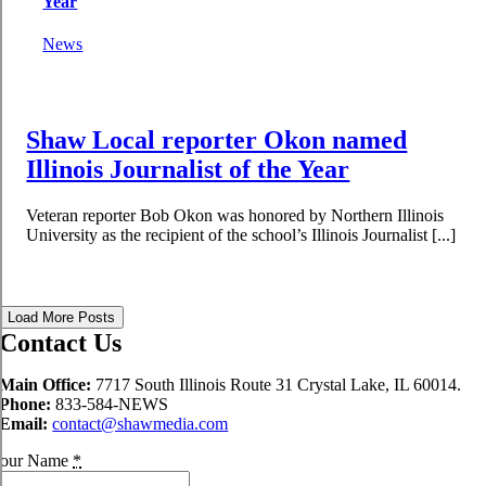
Year
News
Shaw Local reporter Okon named
Illinois Journalist of the Year
Veteran reporter Bob Okon was honored by Northern Illinois
University as the recipient of the school’s Illinois Journalist [...]
Load More Posts
Contact Us
Main Office:
7717 South Illinois Route 31 Crystal Lake, IL 60014.
Phone:
833-584-NEWS
Email:
contact@shawmedia.com
our Name
*