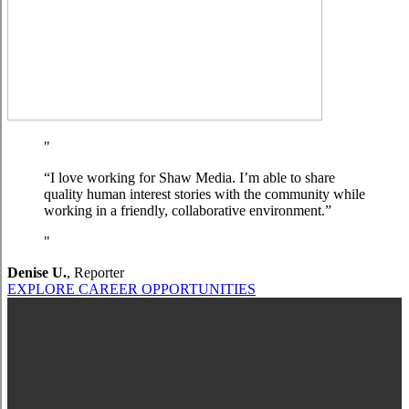
“I love working for Shaw Media. I’m able to share
quality human interest stories with the community while
working in a friendly, collaborative environment.”
Denise U.
,
Reporter
EXPLORE CAREER OPPORTUNITIES