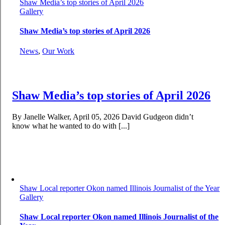
Shaw Media’s top stories of April 2026
Gallery
Shaw Media’s top stories of April 2026
News
,
Our Work
Shaw Media’s top stories of April 2026
By Janelle Walker, April 05, 2026 David Gudgeon didn’t
know what he wanted to do with [...]
Shaw Local reporter Okon named Illinois Journalist of the Year
Gallery
Shaw Local reporter Okon named Illinois Journalist of the