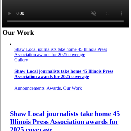
Our Work
Shaw Local journalists take home 45 Illinois Press
Association awards for 2025 coverage
Gallery
Shaw Local journalists take home 45 Illinois Press
Association awards for 2025 coverage
Announcements
,
Awards
,
Our Work
Shaw Local journalists take home 45
Illinois Press Association awards for
2025 coverage