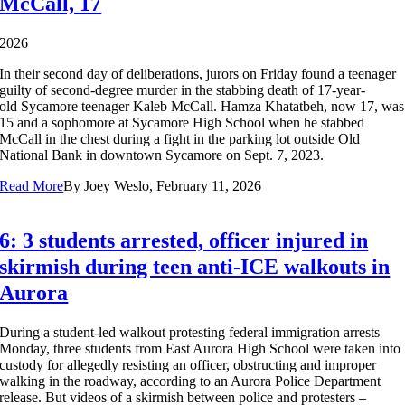
McCall, 17
2026
In their second day of deliberations, jurors on Friday found a teenager
guilty of second-degree murder in the stabbing death of 17-year-
old Sycamore teenager Kaleb McCall. Hamza Khatatbeh, now 17, was
15 and a sophomore at Sycamore High School when he stabbed
McCall in the chest during a fight in the parking lot outside Old
National Bank in downtown Sycamore on Sept. 7, 2023.
Read More
By
Joey Weslo, February 11, 2026
6: 3 students arrested, officer injured in
skirmish during teen anti-ICE walkouts in
Aurora
During a student-led walkout protesting federal immigration arrests
Monday, three students from East Aurora High School were taken into
custody for allegedly resisting an officer, obstructing and improper
walking in the roadway, according to an Aurora Police Department
release. But videos of a skirmish between police and protesters –