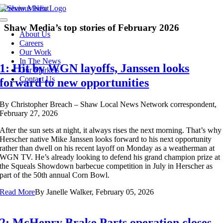
Skip
Previous
Next
to
Toggle
content
Shaw Media’s top stories of February 2026
Navigation
About Us
Careers
Our Work
In The News
1: Hit by WGN layoffs, Janssen looks
Our Markets
Contact Us
forward to new opportunities
By
Christopher Breach – Shaw Local News Network correspondent,
February 27, 2026
After the sun sets at night, it always
rises the next morning. That’s why
Herscher native Mike Janssen looks forward to his next opportunity
rather than dwell on his recent layoff on Monday as a weatherman at
WGN TV. He’s already looking to defend his grand champion prize at
the Squeals Showdown barbecue competition in July in Herscher as
part of the 50th annual Corn Bowl.
Read More
By
Janelle Walker, February 05, 2026
2: McHenry Brake Parts operation closes,