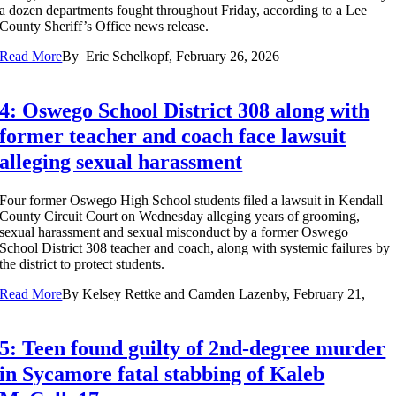
a dozen departments fought throughout Friday, according to a Lee
County Sheriff’s Office news release.
Read More
By
Eric Schelkopf, February 26, 2026
4: Oswego School District 308 along with
former teacher and coach face lawsuit
alleging sexual harassment
Four former Oswego High School students filed a lawsuit in Kendall
County Circuit Court on Wednesday alleging years of grooming,
sexual harassment and sexual misconduct by a former Oswego
School District 308 teacher and coach, along with systemic failures by
the district to protect students.
Read More
By
Kelsey Rettke and Camden Lazenby, February 21,
5: Teen found guilty of 2nd-degree murder
in Sycamore fatal stabbing of Kaleb