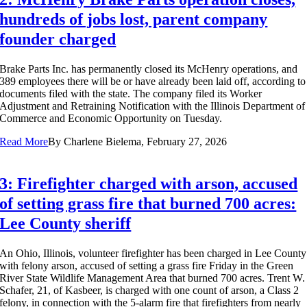
hundreds of jobs lost, parent company
founder charged
Brake Parts Inc. has permanently closed its McHenry operations, and
389 employees there will be or have already been laid off, according to
documents filed with the state. The company filed its Worker
Adjustment and Retraining Notification with the Illinois Department of
Commerce and Economic Opportunity on Tuesday.
Read More
By
Charlene Bielema, February 27, 2026
3: Firefighter charged with arson, accused
of setting grass fire that burned 700 acres:
Lee County sheriff
An Ohio, Illinois, volunteer firefighter has been charged in Lee County
with felony arson, accused of setting a grass fire Friday in the Green
River State Wildlife Management Area that burned 700 acres. Trent W.
Schafer, 21, of Kasbeer, is charged with one count of arson, a Class 2
felony, in connection with the 5-alarm fire that firefighters from nearly