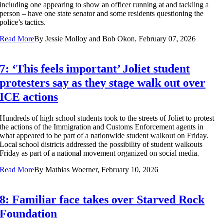
including one appearing to show an officer running at and tackling a
person – have one state senator and some residents questioning the
police’s tactics.
Read More
By
Jessie Molloy and Bob Okon, February 07, 2026
7: ‘This feels important’ Joliet student
protesters say as they stage walk out over
ICE actions
Hundreds of high school students took to the streets of Joliet to protest
the actions of the Immigration and Customs Enforcement agents in
what appeared to be part of a nationwide student walkout on Friday.
Local school districts addressed the possibility of student walkouts
Friday as part of a national movement organized on social media.
Read More
By
Mathias Woerner, February 10, 2026
8: Familiar face takes over Starved Rock
Foundation