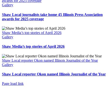
awards for 2025 coverage
Gallery
Shaw Local journalists take home 45 Illinois Press Association
awards for 2025 coverage
Shaw Media’s top stories of April 2026
Gallery
Shaw Media’s top stories of April 2026
Shaw Local reporter Okon named Illinois Journalist of the Year
Gallery
Shaw Local reporter Okon named Illinois Journalist of the Year
Page load link
Go
to
Top