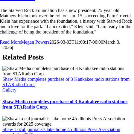
The Starved Rock Foundation has a new president: 25-year-old
Matthew Klein took over the roll on Jan. 15, succeeding Pam Grivetti.
Klein has experience with the foundation, a history with Starved Rock
and a love for the park. “I am excited,” Klein said. “I am ready for the
challenge of being the president of the foundation.”
Read More
Megan Powers
2026-03-03T11:08:17-06:00
March 3,
2026
|
Related Posts
Shaw Media completes purchase of 3 Kankakee radio stations from
STARadio Corp.
Gallery
Shaw Media completes purchase of 3 Kankakee radio stations
from STARadio Corp.
Shaw Local journalists take home 45 Illinois Press Association